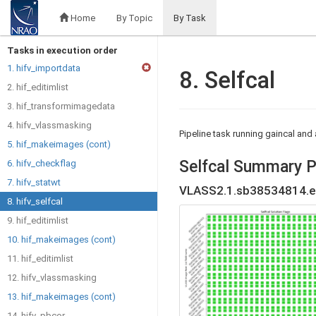
Home
By Topic
By Task
Tasks in execution order
1. hifv_importdata
8. Selfcal
2. hif_editimlist
3. hif_transformimagedata
4. hifv_vlassmasking
Pipeline task running gaincal an
5. hif_makeimages (cont)
Selfcal Summary P
6. hifv_checkflag
7. hifv_statwt
VLASS2.1.sb38534814.e
8. hifv_selfcal
9. hif_editimlist
10. hif_makeimages (cont)
11. hif_editimlist
12. hifv_vlassmasking
13. hif_makeimages (cont)
14. hifv_pbcor