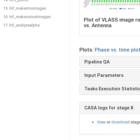
15. hif_makermsimages
16. hif_makecutoutimages
Plot of VLASS image r
vs. Antenna
17. hif_analyzealpha
Plots:
Phase vs. time plo
Pipeline QA
Input Parameters
Tasks Execution Statisti
CASA logs for stage 8
View
or
download
stage