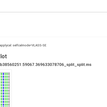
d applycal: selfcalmode=VLASS-SE
lot
b38560251.59067.369633078706_split_split.ms