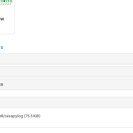
ow
ts
cs
8/casapy.log (75.5 KiB)