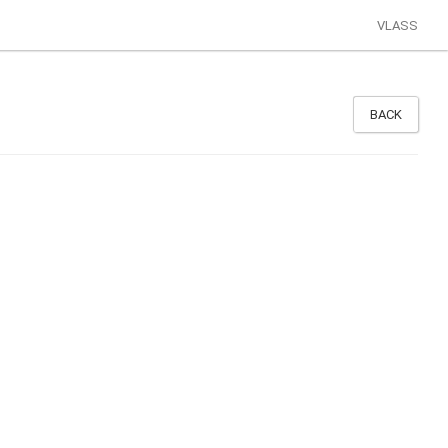
VLASS
BACK