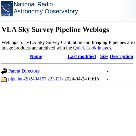
National Radio
Astronomy Observatory
VLA Sky Survey Pipeline Weblogs
Weblogs for VLA Sky Survey Calibration and Imaging Pipelines are u
image products are archived with the
Quick Look images
.
Name
Last modified
Size
Description
Parent Directory
-
pipeline-20240419T223321/
2024-04-24 00:15
-