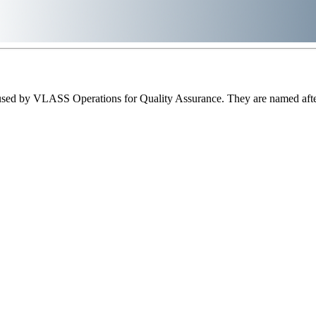
sed by VLASS Operations for Quality Assurance. They are named after