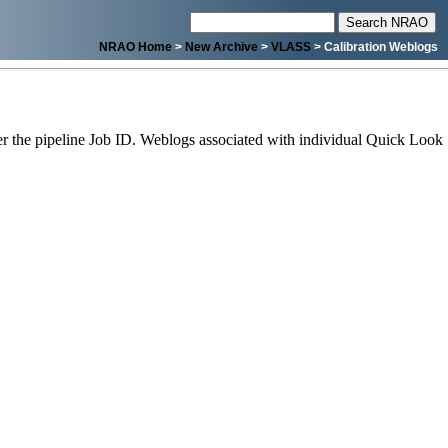
NRAO Home
>
New Archive
>
VLASS
> Calibration Weblogs
 the pipeline Job ID. Weblogs associated with individual Quick Look