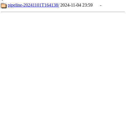
pipeline-20241101T164138/
2024-11-04 23:59
-