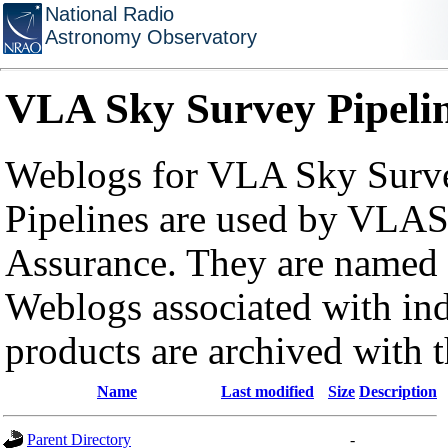
National Radio
Astronomy Observatory
VLA Sky Survey Pipeli
Weblogs for VLA Sky Surve
Pipelines are used by VLAS
Assurance. They are named a
Weblogs associated with in
products are archived with 
Name
Last modified
Size
Description
Parent Directory
-