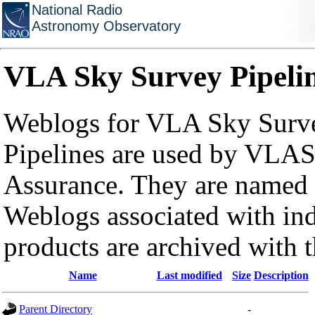
National Radio
Astronomy Observatory
VLA Sky Survey Pipeli
Weblogs for VLA Sky Surve
Pipelines are used by VLAS
Assurance. They are named a
Weblogs associated with in
products are archived with 
Name
Last modified
Size
Description
Parent Directory
-