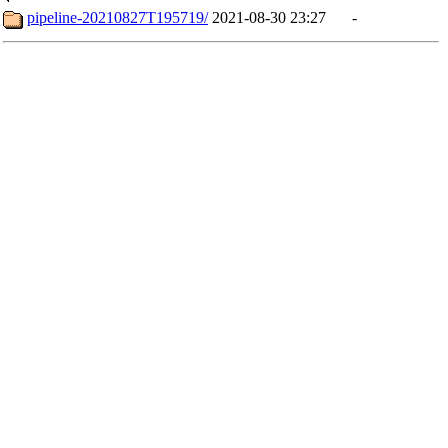
pipeline-20210827T195719/
2021-08-30 23:27
-