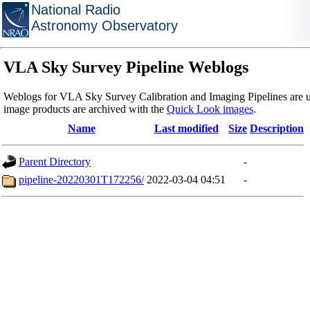
National Radio
Astronomy Observatory
VLA Sky Survey Pipeline Weblogs
Weblogs for VLA Sky Survey Calibration and Imaging Pipelines are u
image products are archived with the
Quick Look images
.
Name
Last modified
Size
Description
Parent Directory
-
pipeline-20220301T172256/
2022-03-04 04:51
-