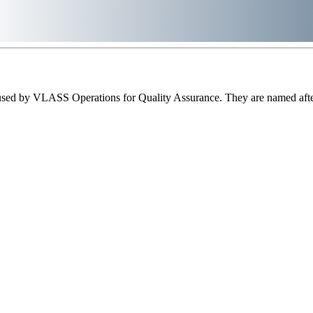
sed by VLASS Operations for Quality Assurance. They are named after