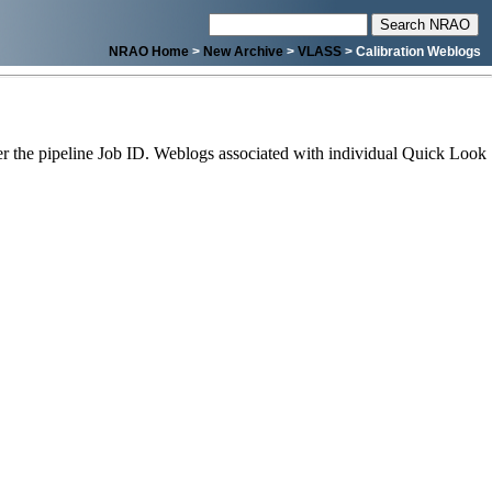
NRAO Home
>
New Archive
>
VLASS
> Calibration Weblogs
 the pipeline Job ID. Weblogs associated with individual Quick Look