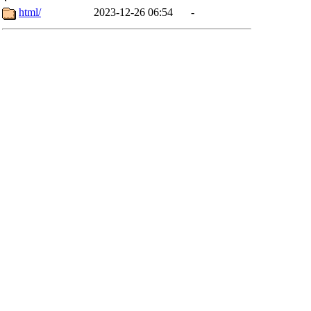
html/
2023-12-26 06:54
-