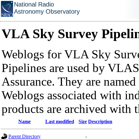
National Radio
Astronomy Observatory
VLA Sky Survey Pipeli
Weblogs for VLA Sky Surve
Pipelines are used by VLAS
Assurance. They are named a
Weblogs associated with in
products are archived with 
Name
Last modified
Size
Description
Parent Directory
-