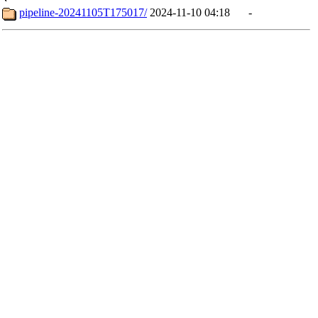
pipeline-20241105T175017/
2024-11-10 04:18
-