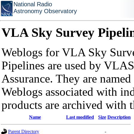
National Radio
Astronomy Observatory
VLA Sky Survey Pipeli
Weblogs for VLA Sky Surve
Pipelines are used by VLAS
Assurance. They are named a
Weblogs associated with in
products are archived with 
Name
Last modified
Size
Description
Parent Directory
-