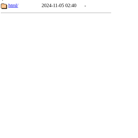
html/
2024-11-05 02:40
-