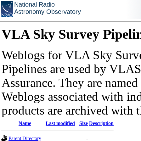
National Radio
Astronomy Observatory
VLA Sky Survey Pipeli
Weblogs for VLA Sky Surve
Pipelines are used by VLAS
Assurance. They are named a
Weblogs associated with in
products are archived with 
Name
Last modified
Size
Description
Parent Directory
-