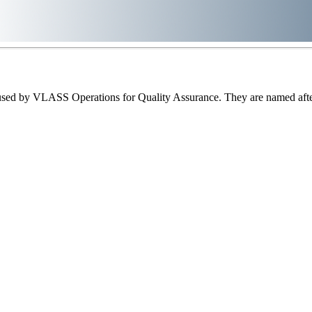
sed by VLASS Operations for Quality Assurance. They are named after