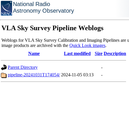
National Radio
Astronomy Observatory
VLA Sky Survey Pipeline Weblogs
Weblogs for VLA Sky Survey Calibration and Imaging Pipelines are u
image products are archived with the
Quick Look images
.
Name
Last modified
Size
Description
Parent Directory
-
pipeline-20241031T174054/
2024-11-05 03:13
-