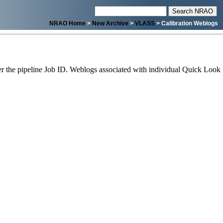
NRAO Home
>
New Archive
>
VLASS
> Calibration Weblogs
 the pipeline Job ID. Weblogs associated with individual Quick Look