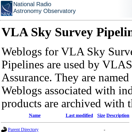
National Radio
Astronomy Observatory
VLA Sky Survey Pipeli
Weblogs for VLA Sky Surve
Pipelines are used by VLAS
Assurance. They are named a
Weblogs associated with in
products are archived with 
Name
Last modified
Size
Description
Parent Directory
-