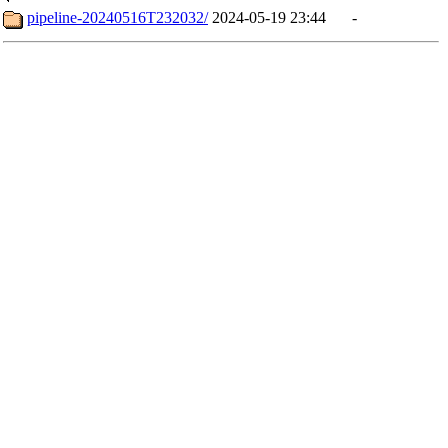
pipeline-20240516T232032/
2024-05-19 23:44
-