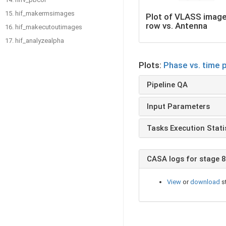
15. hif_makermsimages
Plot of VLASS imag
row vs. Antenna
16. hif_makecutoutimages
17. hif_analyzealpha
Plots:
Phase vs. time 
Pipeline QA
Input Parameters
Tasks Execution Stati
CASA logs for stage 8
View
or
download
s