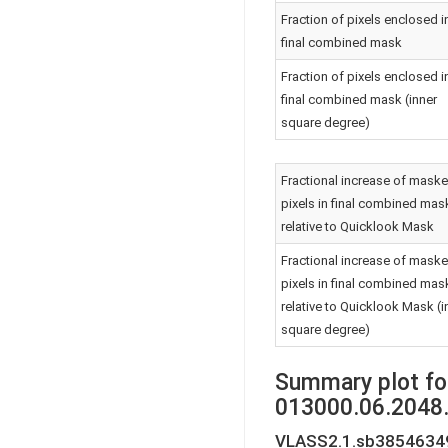
Fraction of pixels enclosed i
final combined mask
Fraction of pixels enclosed i
final combined mask (inner
square degree)
Fractional increase of mask
pixels in final combined mas
relative to Quicklook Mask
Fractional increase of mask
pixels in final combined mas
relative to Quicklook Mask (i
square degree)
Summary plot fo
013000.06.2048.
VLASS2.1.sb38546349