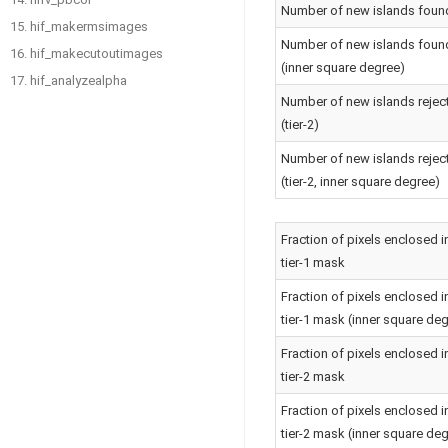
Number of new islands foun
15. hif_makermsimages
Number of new islands foun
16. hif_makecutoutimages
(inner square degree)
17. hif_analyzealpha
Number of new islands rejec
(tier-2)
Number of new islands rejec
(tier-2, inner square degree)
Fraction of pixels enclosed i
tier-1 mask
Fraction of pixels enclosed i
tier-1 mask (inner square de
Fraction of pixels enclosed i
tier-2 mask
Fraction of pixels enclosed i
tier-2 mask (inner square de