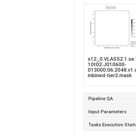
s12_0.VLASS2.1.se
10t02.J010600-
013000.06.2048.v1.
mbined-tier2.mask
Pipeline QA
Input Parameters
Tasks Execution Stati