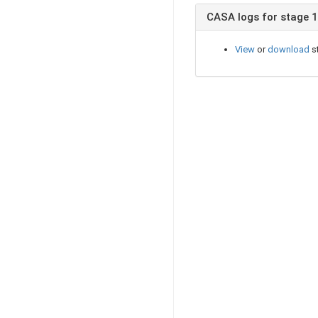
CASA logs for stage 
View
or
download
s