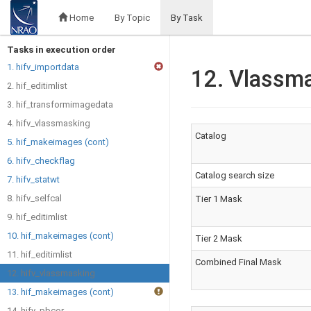
Home
By Topic
By Task
Tasks in execution order
1. hifv_importdata
12. Vlassm
2. hif_editimlist
3. hif_transformimagedata
4. hifv_vlassmasking
Catalog
5. hif_makeimages (cont)
6. hifv_checkflag
Catalog search size
7. hifv_statwt
8. hifv_selfcal
Tier 1 Mask
9. hif_editimlist
10. hif_makeimages (cont)
Tier 2 Mask
11. hif_editimlist
Combined Final Mask
12. hifv_vlassmasking
13. hif_makeimages (cont)
14. hifv_pbcor