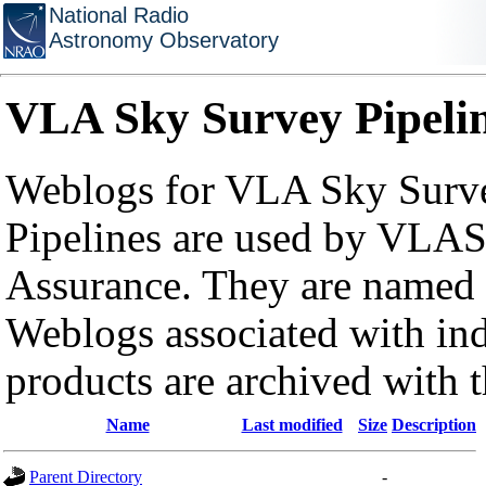
National Radio
Astronomy Observatory
VLA Sky Survey Pipeli
Weblogs for VLA Sky Surve
Pipelines are used by VLAS
Assurance. They are named a
Weblogs associated with in
products are archived with 
Name
Last modified
Size
Description
Parent Directory
-