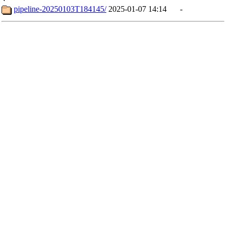
pipeline-20250103T184145/
2025-01-07 14:14
-