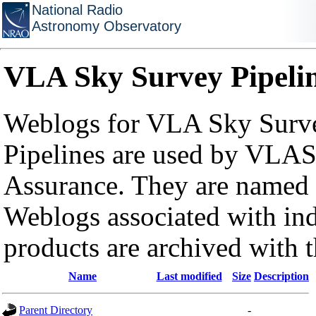
National Radio
Astronomy Observatory
VLA Sky Survey Pipeli
Weblogs for VLA Sky Surve
Pipelines are used by VLAS
Assurance. They are named a
Weblogs associated with in
products are archived with 
Name
Last modified
Size
Description
Parent Directory
-