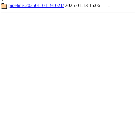
pipeline-20250110T191021/
2025-01-13 15:06
-