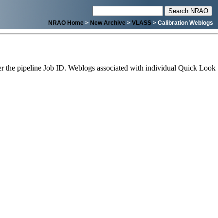
NRAO Home
>
New Archive
>
VLASS
> Calibration Weblogs
 the pipeline Job ID. Weblogs associated with individual Quick Look