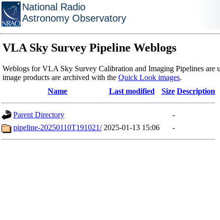
National Radio
Astronomy Observatory
VLA Sky Survey Pipeline Weblogs
Weblogs for VLA Sky Survey Calibration and Imaging Pipelines are u
image products are archived with the
Quick Look images
.
Name
Last modified
Size
Description
Parent Directory
-
pipeline-20250110T191021/
2025-01-13 15:06
-