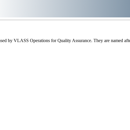
sed by VLASS Operations for Quality Assurance. They are named after