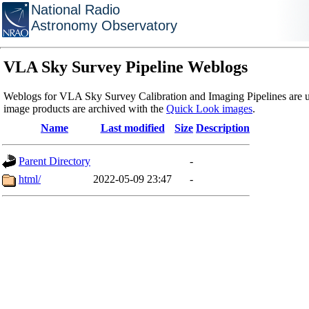
National Radio
Astronomy Observatory
VLA Sky Survey Pipeline Weblogs
Weblogs for VLA Sky Survey Calibration and Imaging Pipelines are u
image products are archived with the
Quick Look images
.
Name
Last modified
Size
Description
Parent Directory
-
html/
2022-05-09 23:47
-