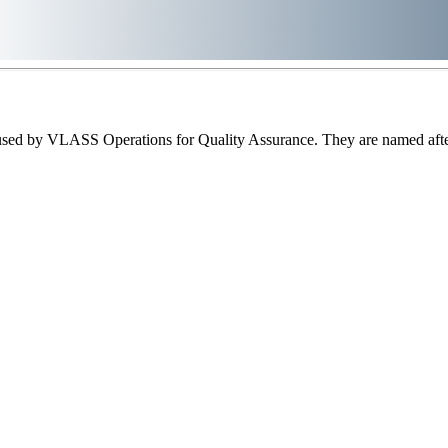
sed by VLASS Operations for Quality Assurance. They are named after