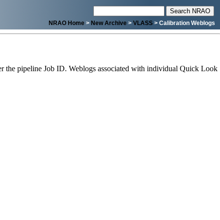
NRAO Home
>
New Archive
>
VLASS
> Calibration Weblogs
 the pipeline Job ID. Weblogs associated with individual Quick Look