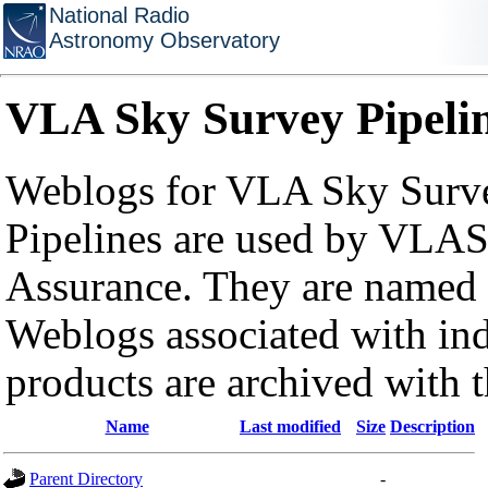
National Radio
Astronomy Observatory
VLA Sky Survey Pipeli
Weblogs for VLA Sky Surve
Pipelines are used by VLAS
Assurance. They are named a
Weblogs associated with in
products are archived with 
Name
Last modified
Size
Description
Parent Directory
-