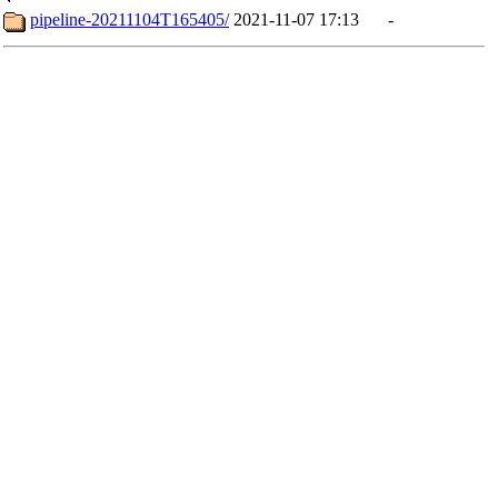
pipeline-20211104T165405/
2021-11-07 17:13
-