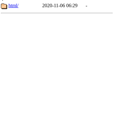
html/
2020-11-06 06:29
-