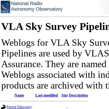
National Radio
Astronomy Observatory
VLA Sky Survey Pipeli
Weblogs for VLA Sky Surve
Pipelines are used by VLAS
Assurance. They are named a
Weblogs associated with in
products are archived with 
Name
Last modified
Size
Description
Parent Directory
-