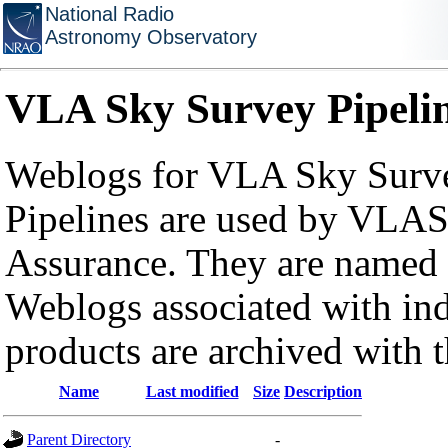
National Radio
Astronomy Observatory
VLA Sky Survey Pipeli
Weblogs for VLA Sky Surve
Pipelines are used by VLAS
Assurance. They are named a
Weblogs associated with in
products are archived with 
Name
Last modified
Size
Description
Parent Directory
-