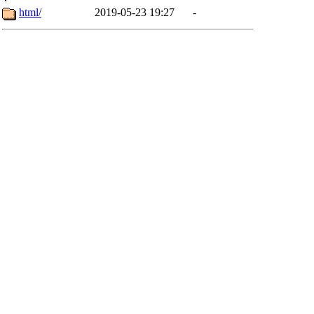
html/
2019-05-23 19:27
-