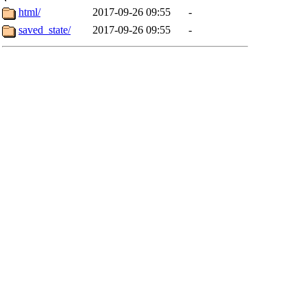
html/
2017-09-26 09:55
-
saved_state/
2017-09-26 09:55
-