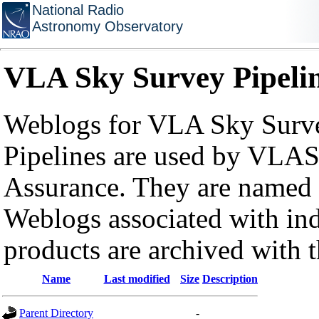
National Radio
Astronomy Observatory
VLA Sky Survey Pipeli
Weblogs for VLA Sky Surve
Pipelines are used by VLAS
Assurance. They are named a
Weblogs associated with in
products are archived with 
Name
Last modified
Size
Description
Parent Directory
-