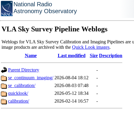
National Radio
Astronomy Observatory
VLA Sky Survey Pipeline Weblogs
Weblogs for VLA Sky Survey Calibration and Imaging Pipelines are u
image products are archived with the
Quick Look images
.
Name
Last modified
Size
Description
Parent Directory
-
se_continuum_imaging/
2026-08-04 18:12
-
se_calibration/
2026-08-03 07:48
-
quicklook/
2026-05-12 18:34
-
calibration/
2026-02-14 16:57
-