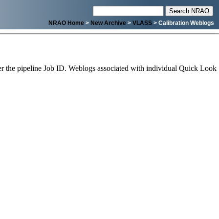
NRAO Home
>
New Archive
>
VLASS
> Calibration Weblogs
 the pipeline Job ID. Weblogs associated with individual Quick Look