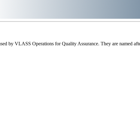
sed by VLASS Operations for Quality Assurance. They are named after